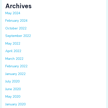
Archives
May 2024
February 2024
October 2022
September 2022
May 2022
April 2022
March 2022
February 2022
January 2022
July 2020
June 2020
May 2020
January 2020