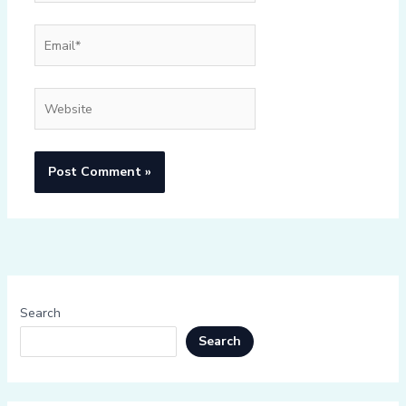
Email*
Website
Search
Search