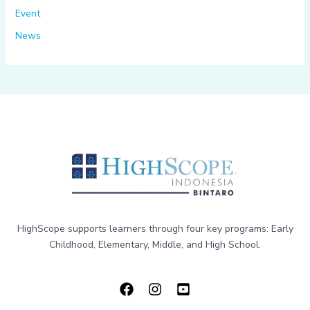
Event
News
HighScope supports learners through four key programs: Early
Childhood, Elementary, Middle, and High School.