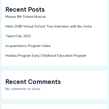
Recent Posts
Moana 8th Drama Musical
Hello SHIB Virtual School Tour Interview with Ibu Astra
Talent Fair 2022
Acquaintance Program Video
Holiday Program Early Childhood Education Program
Recent Comments
No comments to show.