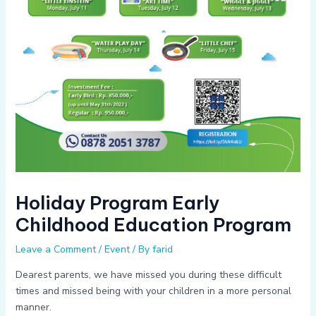
Holiday Program Early
Childhood Education Program
Leave a Comment
/
Event
/ By
farid
Dearest parents, we have missed you during these difficult
times and missed being with your children in a more personal
manner.