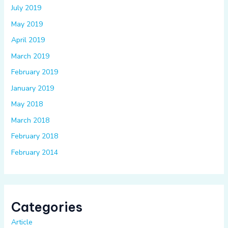
July 2019
May 2019
April 2019
March 2019
February 2019
January 2019
May 2018
March 2018
February 2018
February 2014
Categories
Article