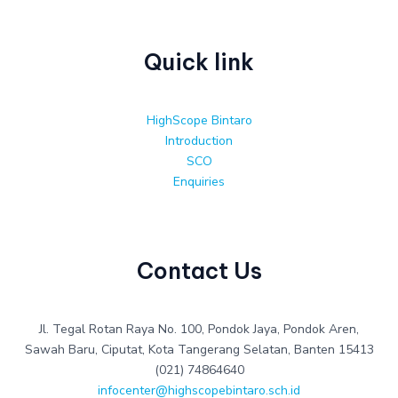
Quick link
HighScope Bintaro
Introduction
SCO
Enquiries
Contact Us
Jl. Tegal Rotan Raya No. 100, Pondok Jaya, Pondok Aren,
Sawah Baru, Ciputat, Kota Tangerang Selatan, Banten 15413
(021) 74864640
infocenter@highscopebintaro.sch.id