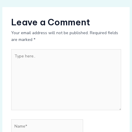
Leave a Comment
Your email address will not be published.
Required fields
are marked
*
Type
here..
Name*