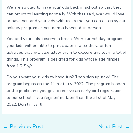
We are so glad to have your kids back in school so that they
can return to learning normally. With that said, we would love
to have you and your kids with us so that you can all enjoy our
holiday program as you normally would, in person.
You and your kids deserve a break! With our holiday program,
your kids will be able to participate in a plethora of fun
activities that will also allow them to explore and learn a lot of
things. This program is designed for kids whose age ranges
from 1.5-5 y/o.
Do you want your kids to have fun? Then sign up now! The
program begins on the 11th of July, 2022. The program is open
to the public and you get to receive an early bird registration
to our school if you register no later than the 31st of May
2022. Don’t miss it!
←
Previous Post
Next Post
→